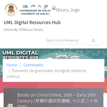
UML Digital Resources Hub
University of Macau Library
search
Home
Grammar0s
Éléments de grammaire mongole (dialecte
ordoss)
Books on China Online, 16th – Early 20th
Century (早期中國研究選輯, 十六至二十世
library_books
紀初)