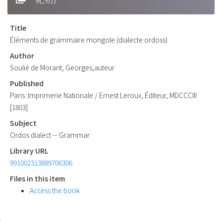
Title
Éléments de grammaire mongole (dialecte ordoss)
Author
Soulié de Morant, Georges,auteur
Published
Paris :Imprimerie Nationale / Ernest Leroux, Éditeur, MDCCCIII
[1803]
Subject
Ordos dialect -- Grammar
Library URL
991002313889706306
Files in this item
Access the book