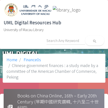
UML Digital Resources Hub
University of Macau Library
search
Home
Finance0s
Chinese government finances : a study made by a
committee of the American Chamber of Commerce,
Peking
Books on China Online, 16th – Early 20th
Century (早期中國研究選輯, 十六至二十世
library_books
紀初)