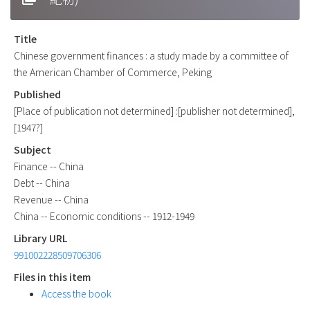
Title
Chinese government finances : a study made by a committee of
the American Chamber of Commerce, Peking
Published
[Place of publication not determined] :[publisher not determined],
[1947?]
Subject
Finance -- China
Debt -- China
Revenue -- China
China -- Economic conditions -- 1912-1949
Library URL
991002228509706306
Files in this item
Access the book