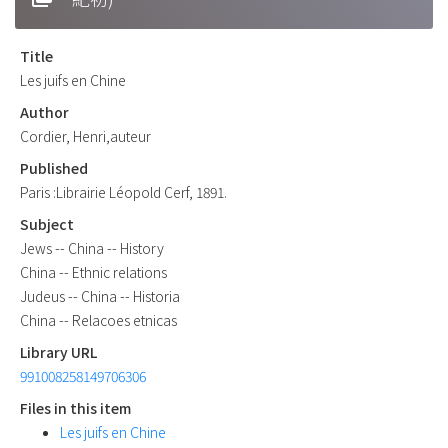
Title
Les juifs en Chine
Author
Cordier, Henri,auteur
Published
Paris :Librairie Léopold Cerf, 1891.
Subject
Jews -- China -- History
China -- Ethnic relations
Judeus -- China -- Historia
China -- Relacoes etnicas
Library URL
991008258149706306
Files in this item
Les juifs en Chine