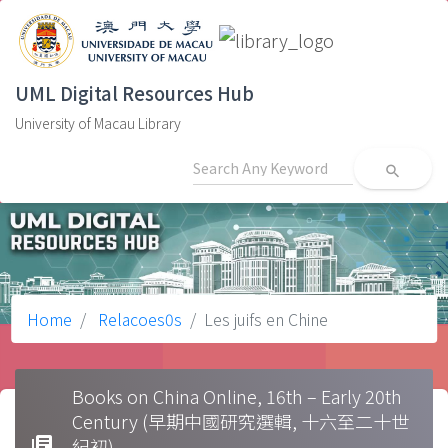
UML Digital Resources Hub
University of Macau Library
search
Home
Relacoes0s
Les juifs en Chine
Books on China Online, 16th – Early 20th
Century (早期中國研究選輯, 十六至二十世
library_books
紀初)