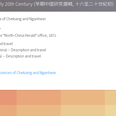
h – Early 20th Century (早期中國研究選輯, 十六至二十世紀初)
es of Chekiang and Nganhwei
,
he "North-China Herald" office, 1871.
nd travel
na) -- Description and travel
) -- Description and travel
provinces of Chekiang and Nganhwei