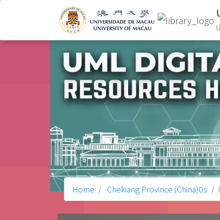
U
Home
Chekiang Province (China)0s