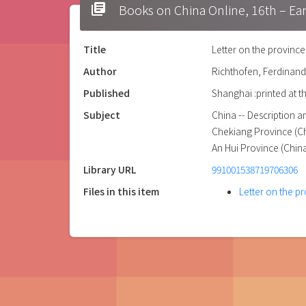
library_books
Books on China Online, 16t
Title
Letter on the provinc
Author
Richthofen, Ferdinand
Published
Shanghai :printed at t
Subject
China -- Description a
Chekiang Province (Chi
An Hui Province (China
Library URL
991001538719706306
Files in this item
Letter on the 