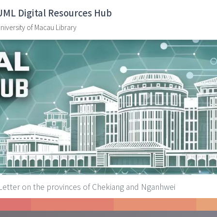
UML Digital Resources Hub
niversity of Macau Library
Letter on the provinces of Chekiang and Nganhwei