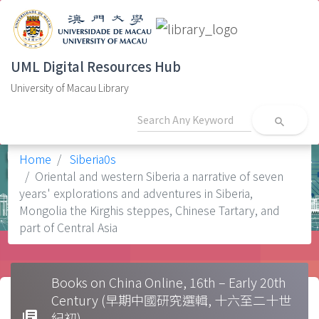
UML Digital Resources Hub
University of Macau Library
search
Home
Siberia0s
Oriental and western Siberia a narrative of seven
years' explorations and adventures in Siberia,
Mongolia the Kirghis steppes, Chinese Tartary, and
part of Central Asia
Books on China Online, 16th – Early 20th
Century (早期中國研究選輯, 十六至二十世
library_books
紀初)