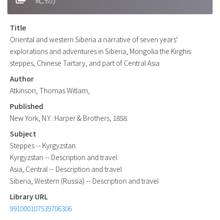
Title
Oriental and western Siberia a narrative of seven years'
explorations and adventures in Siberia, Mongolia the Kirghis
steppes, Chinese Tartary, and part of Central Asia
Author
Atkinson, Thomas Witlam,
Published
New York, N.Y. :Harper & Brothers, 1858.
Subject
Steppes -- Kyrgyzstan
Kyrgyzstan -- Description and travel
Asia, Central -- Description and travel
Siberia, Western (Russia) -- Description and travel
Library URL
991000107539706306