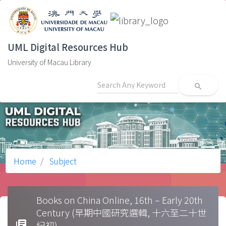
UML Digital Resources Hub
University of Macau Library
search
Home
Subject
Books on China Online, 16th – Early 20th
Century (早期中國研究選輯, 十六至二十世
library_books
紀初)