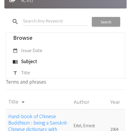
search
Search
Browse
Issue Date
date_range
Subject
menu_book
Title
title
Terms and phrases
Title
Author
Year
arrow_drop_down
Hand-book of Chinese
Buddhism : being a Sanskrit-
Eitel, Ernest
Chinese dictionary with
1904