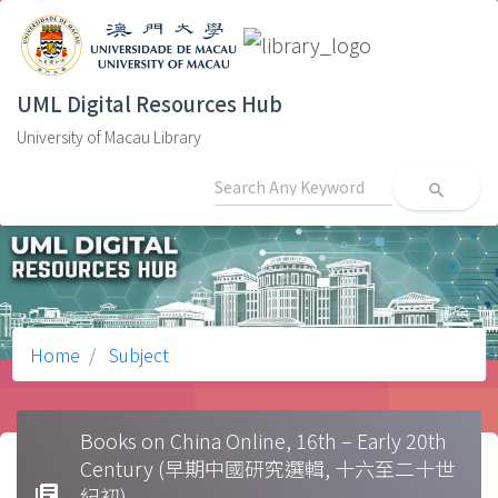
UML Digital Resources Hub
University of Macau Library
search
Home
Subject
Books on China Online, 16th – Early 20th
Century (早期中國研究選輯, 十六至二十世
library_books
紀初)