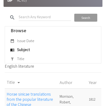
search
Search
Browse
Issue Date
date_range
Subject
menu_book
Title
title
English literature
Title
Author
Year
arrow_drop_down
Horae sinicae translations
Morrison,
from the popular literature
1812
Robert,
of the Chinese