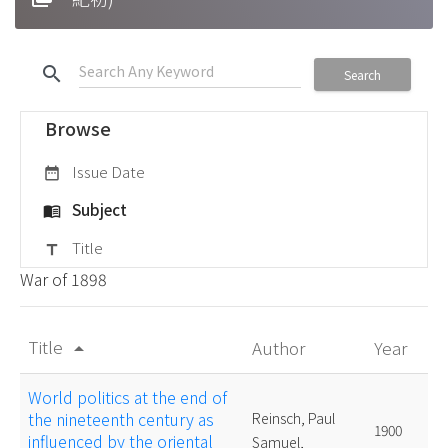
search
Search
Browse
Issue Date
date_range
Subject
menu_book
Title
title
War of 1898
Title
Author
Year
arrow_drop_up
World politics at the end of
the nineteenth century as
Reinsch, Paul
1900
influenced by the oriental
Samuel,