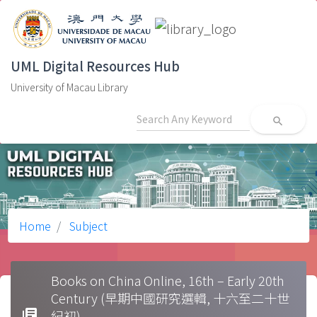
UML Digital Resources Hub
University of Macau Library
search
Home
Subject
Books on China Online, 16th – Early 20th
Century (早期中國研究選輯, 十六至二十世
library_books
紀初)