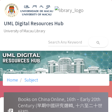
UML Digital Resources Hub
University of Macau Library
search
Home
Subject
Books on China Online, 16th – Early 20th
Century (早期中國研究選輯, 十六至二十世
library_books
紀初)