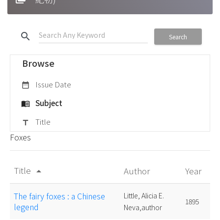
search
Search
Browse
Issue Date
date_range
Subject
menu_book
Title
title
Foxes
Title
Author
Year
arrow_drop_up
The fairy foxes : a Chinese
Little, Alicia E.
1895
legend
Neva,author