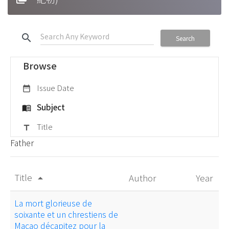
search
Search
Browse
Issue Date
date_range
Subject
menu_book
Title
title
Father
Title
Author
Year
arrow_drop_up
La mort glorieuse de
soixante et un chrestiens de
Macao décapitez pour la