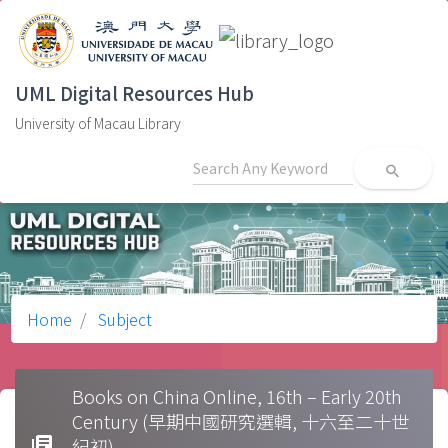
UML Digital Resources Hub
University of Macau Library
search
Home
Subject
Books on China Online, 16th – Early 20th
Century (早期中國研究選輯, 十六至二十世
library_books
紀初)