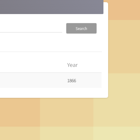
Search
Year
1866