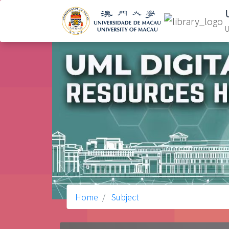
U
Home
Subject