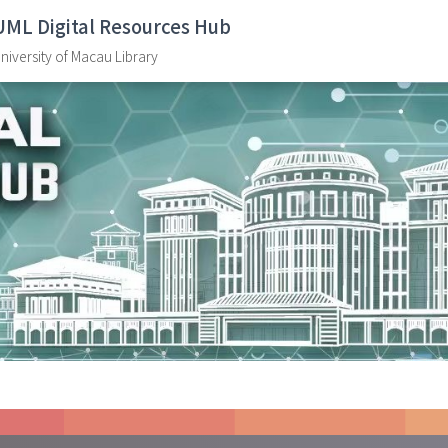
UML Digital Resources Hub
niversity of Macau Library