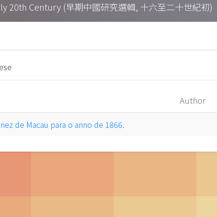
h – Early 20th Century (早期中國研究選輯, 十六至二十世紀初)
uese
Author
inez de Macau para o anno de 1866.