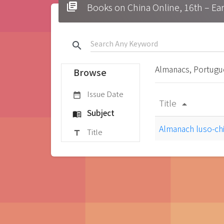
library_books
Books on China Online, 16t
search
Almanacs, Portug
Browse
Issue Date
date_range
Title
arrow_drop_up
Subject
menu_book
Almanach luso-ch
Title
title