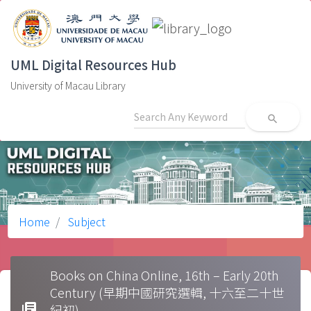
UML Digital Resources Hub
University of Macau Library
search
Home
Subject
Books on China Online, 16th – Early 20th
Century (早期中國研究選輯, 十六至二十世
library_books
紀初)