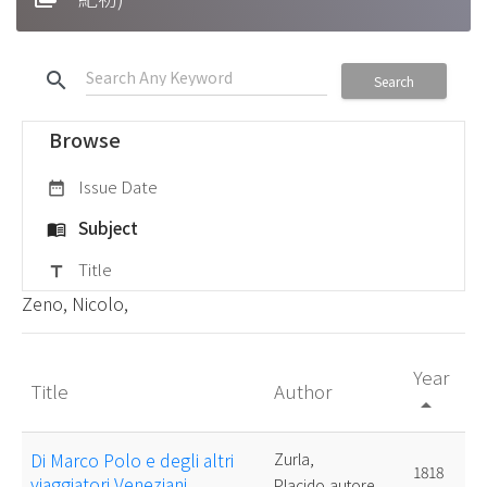
search
Search
Browse
Issue Date
date_range
Subject
menu_book
Title
title
Zeno, Nicolo,
Year
Title
Author
arrow_drop_up
Di Marco Polo e degli altri
Zurla,
1818
viaggiatori Veneziani
Placido,autore