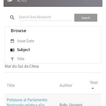
search
Search
Browse
Issue Date
date_range
Subject
menu_book
Title
title
Mar do Sul da China
Year
Title
Author
arrow_drop_up
Petizione al Parlamento
Nazionale relativa alla
Bollo, Giovanni