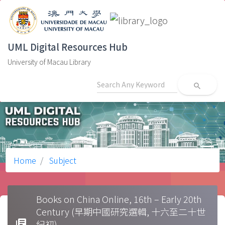
UML Digital Resources Hub
University of Macau Library
search
Home
Subject
Books on China Online, 16th – Early 20th
Century (早期中國研究選輯, 十六至二十世
library_books
紀初)