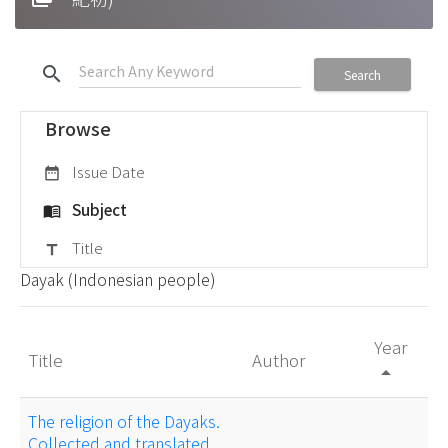
search
Search
Browse
Issue Date
date_range
Subject
menu_book
Title
title
Dayak (Indonesian people)
Year
Title
Author
arrow_drop_up
The religion of the Dayaks.
Collected and translated