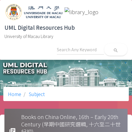
UML Digital Resources Hub
University of Macau Library
search
Home
Subject
Books on China Online, 16th – Early 20th
Century (早期中國研究選輯, 十六至二十世
library_books
紀初)