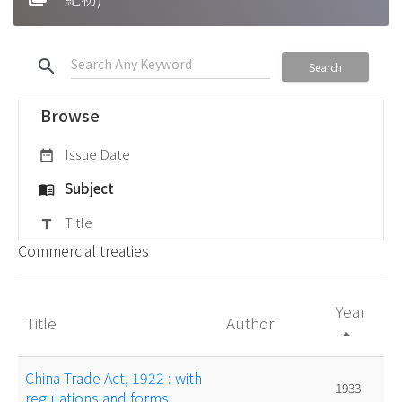
search
Search
Browse
Issue Date
date_range
Subject
menu_book
Title
title
Commercial treaties
Year
Title
Author
arrow_drop_up
China Trade Act, 1922 : with
1933
regulations and forms.