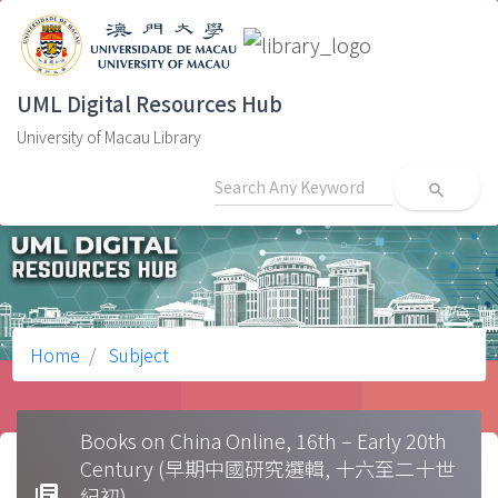
UML Digital Resources Hub
University of Macau Library
search
Home
Subject
Books on China Online, 16th – Early 20th
Century (早期中國研究選輯, 十六至二十世
library_books
紀初)