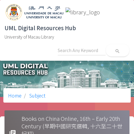
UML Digital Resources Hub
University of Macau Library
search
Home
Subject
Books on China Online, 16th – Early 20th
Century (早期中國研究選輯, 十六至二十世
library_books
紀初)