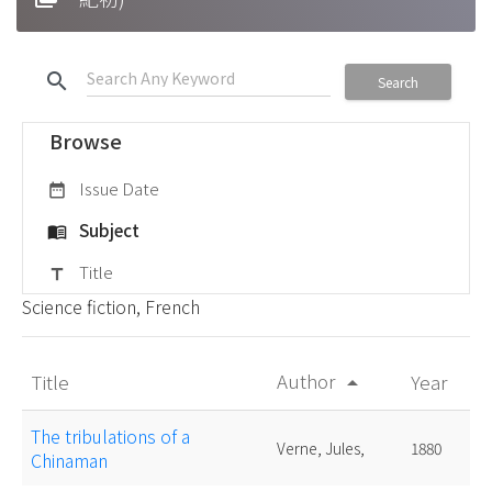
search
Search
Browse
Issue Date
date_range
Subject
menu_book
Title
title
Science fiction, French
Author
Title
Year
arrow_drop_up
The tribulations of a
Verne, Jules,
1880
Chinaman