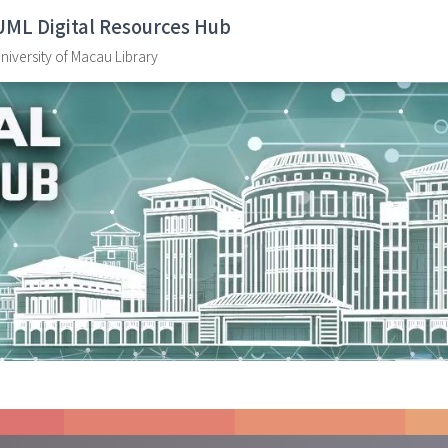
UML Digital Resources Hub
niversity of Macau Library