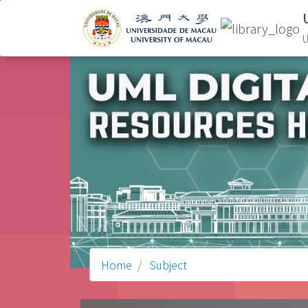
U
Home
Subject