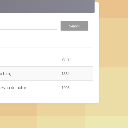
Search
Year
_up
achim,
1854
ceslau de,autor
1905