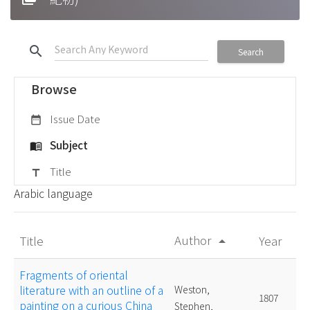
search
Search
Browse
Issue Date
date_range
Subject
menu_book
Title
title
Arabic language
Author
Title
Year
arrow_drop_up
Fragments of oriental
literature with an outline of a
Weston,
1807
painting on a curious China
Stephen,