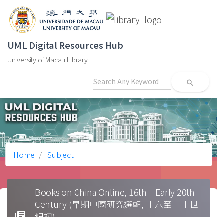
UML Digital Resources Hub
University of Macau Library
search
Home
Subject
Books on China Online, 16th – Early 20th
Century (早期中國研究選輯, 十六至二十世
library_books
紀初)