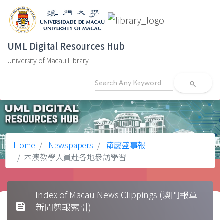
UML Digital Resources Hub
University of Macau Library
search
Home
Newspapers
節慶盛事報
本澳教學人員赴各地參訪學習
Index of Macau News Clippings (澳門報章
feed
新聞剪報索引)