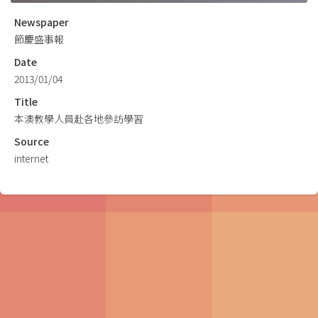
Newspaper
節慶盛事報
Date
2013/01/04
Title
本澳教學人員赴各地參訪學習
Source
internet