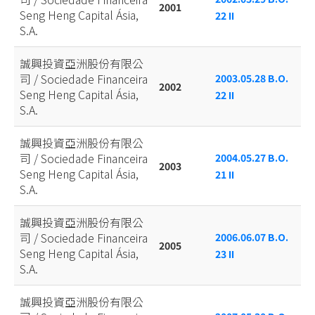
2001
Seng Heng Capital Ásia,
22 II
S.A.
誠興投資亞洲股份有限公
司 / Sociedade Financeira
2003.05.28 B.O.
2002
Seng Heng Capital Ásia,
22 II
S.A.
誠興投資亞洲股份有限公
司 / Sociedade Financeira
2004.05.27 B.O.
2003
Seng Heng Capital Ásia,
21 II
S.A.
誠興投資亞洲股份有限公
司 / Sociedade Financeira
2006.06.07 B.O.
2005
Seng Heng Capital Ásia,
23 II
S.A.
誠興投資亞洲股份有限公