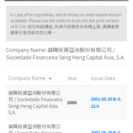
In case of no hyperlinks, which shows no web-based version
available. Please use the index to look into the print version
of B.O.br 若沒有超鏈結, 則表示該報告未有網上版, 請讀者根
據索引查找紙本的公報。
Company Name: 誠興投資亞洲股份有限公司 /
Sociedade Financeira Seng Heng Capital Ásia, S.A.
Company Name
Year
Issue Date
arrow_drop_up
誠興投資亞洲股份有限公
司 / Sociedade Financeira
2001.05.30 B.O.
2000
Seng Heng Capital Ásia,
22 II
S.A.
誠興投資亞洲股份有限公
司 / Sociedade Financeira
2002.05.29 B.O.