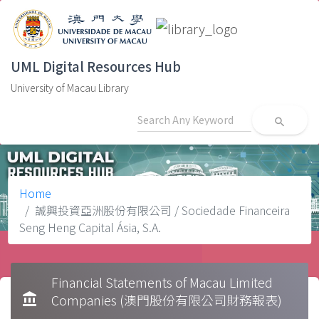
UML Digital Resources Hub
University of Macau Library
search
Home
誠興投資亞洲股份有限公司 / Sociedade Financeira
Seng Heng Capital Ásia, S.A.
Financial Statements of Macau Limited
account_balance
Companies (澳門股份有限公司財務報表)