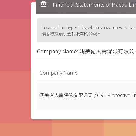
account_balance
Financial Statements of Ma
In case of no hyperlinks, which shows no web
讀者根據索引查找紙本的公報。
Company Name: 潤美衛人壽保險有限公司 / CRC 
Company Name
潤美衛人壽保險有限公司 / CRC Protective Life I