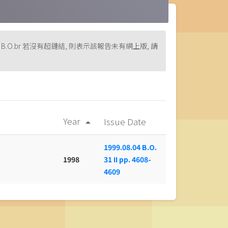
rint version of B.O.br 若沒有超鏈結, 則表示該報告未有網上版, 請
Year
Issue Date
arrow_drop_up
1999.08.04 B.O.
1998
31 II pp. 4608-
4609