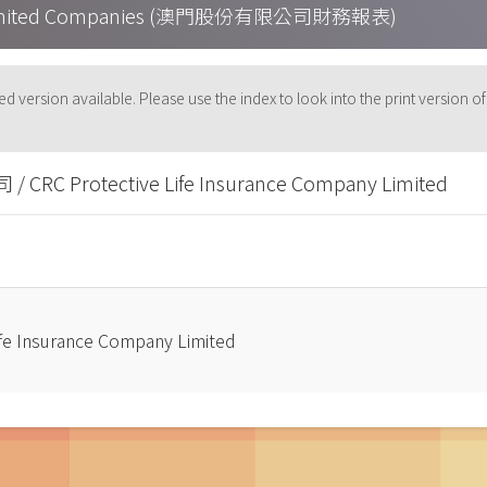
cau Limited Companies (澳門股份有限公司財務報表)
-based version available. Please use the index to look into the p
Protective Life Insurance Company Limited
nsurance Company Limited