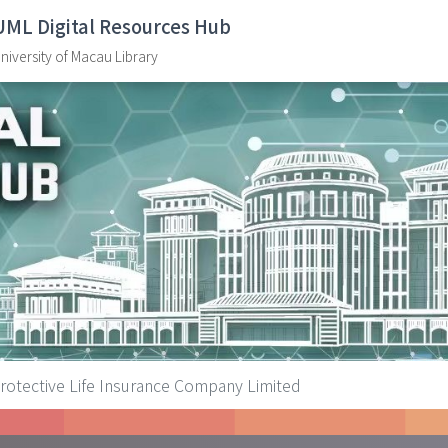
UML Digital Resources Hub
niversity of Macau Library
ive Life Insurance Company Limited