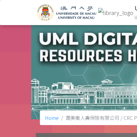
U
Home
潤美衛人壽保險有限公司 / CRC Protect