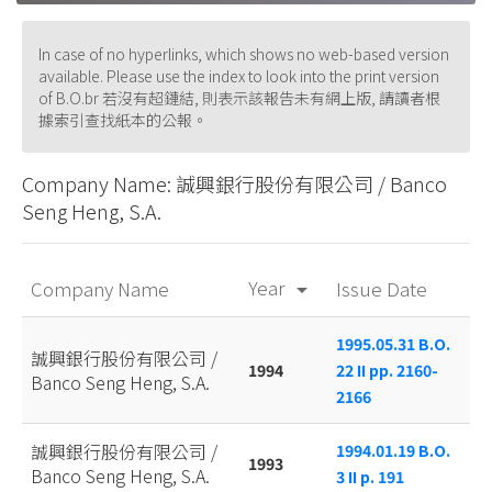
In case of no hyperlinks, which shows no web-based version
available. Please use the index to look into the print version
of B.O.br 若沒有超鏈結, 則表示該報告未有網上版, 請讀者根
據索引查找紙本的公報。
Company Name: 誠興銀行股份有限公司 / Banco
Seng Heng, S.A.
Year
Company Name
Issue Date
arrow_drop_down
1995.05.31 B.O.
誠興銀行股份有限公司 /
1994
22 II pp. 2160-
Banco Seng Heng, S.A.
2166
誠興銀行股份有限公司 /
1994.01.19 B.O.
1993
Banco Seng Heng, S.A.
3 II p. 191