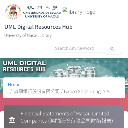
UML Digital Resources Hub
University of Macau Library
search
Home
誠興銀行股份有限公司 / Banco Seng Heng, S.A.
Financial Statements of Macau Limited
account_balance
Companies (澳門股份有限公司財務報表)