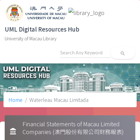
UML Digital Resources Hub
University of Macau Library
search
Home
Waterleau Macau Limitada
Financial Statements of Macau Limited
account_balance
Companies (澳門股份有限公司財務報表)