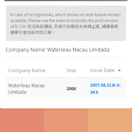
In case of no hyperlinks, which shows no web-based version
available. Please use the index to look into the print version
of B.O.br 若沒有超鏈結, 則表示該報告未有網上版, 請讀者根
據索引查找紙本的公報。
Company Name: Waterleau Macau Limitada
Issue Date
Company Name
Year
arrow_drop_up
Waterleau Macau
2007.08.22 B.O.
2006
Limitada
34 II