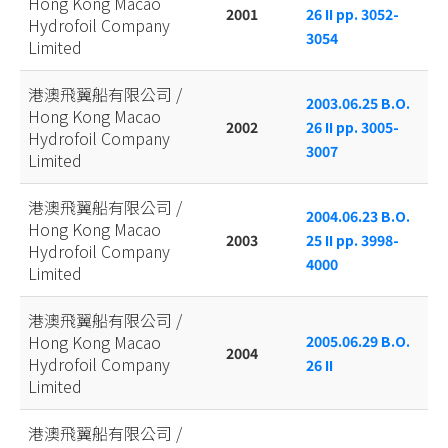
Hong Kong Macao
2001
26 II pp. 3052-
Hydrofoil Company
3054
Limited
港澳飛翼船有限公司 /
2003.06.25 B.O.
Hong Kong Macao
2002
26 II pp. 3005-
Hydrofoil Company
3007
Limited
港澳飛翼船有限公司 /
2004.06.23 B.O.
Hong Kong Macao
2003
25 II pp. 3998-
Hydrofoil Company
4000
Limited
港澳飛翼船有限公司 /
Hong Kong Macao
2005.06.29 B.O.
2004
Hydrofoil Company
26 II
Limited
港澳飛翼船有限公司 /