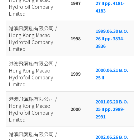
1997
27 II pp. 4181-
Hydrofoil Company
4183
Limited
港澳飛翼船有限公司 /
1999.06.30 B.O.
Hong Kong Macao
1998
26 II pp. 3834-
Hydrofoil Company
3836
Limited
港澳飛翼船有限公司 /
Hong Kong Macao
2000.06.21 B.O.
1999
Hydrofoil Company
25 II
Limited
港澳飛翼船有限公司 /
2001.06.20 B.O.
Hong Kong Macao
2000
25 II pp. 2989-
Hydrofoil Company
2991
Limited
港澳飛翼船有限公司 /
2002.06.26 B.O.