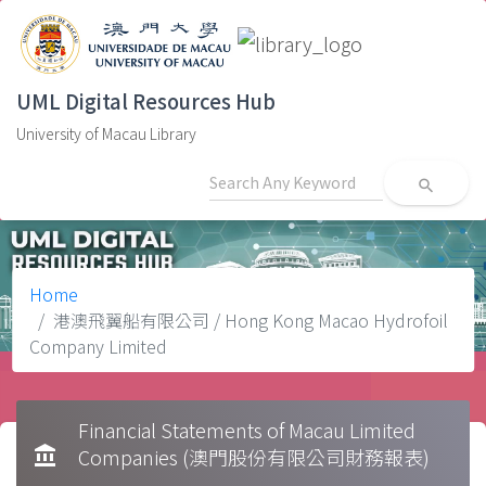
UML Digital Resources Hub
University of Macau Library
search
Home
港澳飛翼船有限公司 / Hong Kong Macao Hydrofoil
Company Limited
Financial Statements of Macau Limited
account_balance
Companies (澳門股份有限公司財務報表)