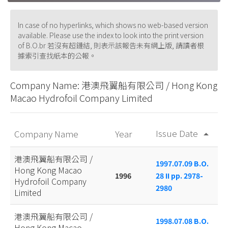
In case of no hyperlinks, which shows no web-based version
available. Please use the index to look into the print version
of B.O.br 若沒有超鏈結, 則表示該報告未有網上版, 請讀者根
據索引查找紙本的公報。
Company Name: 港澳飛翼船有限公司 / Hong Kong
Macao Hydrofoil Company Limited
Issue Date
Company Name
Year
arrow_drop_up
港澳飛翼船有限公司 /
1997.07.09 B.O.
Hong Kong Macao
1996
28 II pp. 2978-
Hydrofoil Company
2980
Limited
港澳飛翼船有限公司 /
1998.07.08 B.O.
Hong Kong Macao